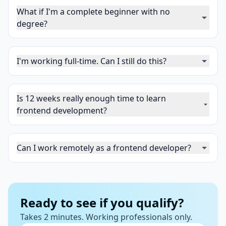
What if I'm a complete beginner with no
degree?
I'm working full-time. Can I still do this?
Is 12 weeks really enough time to learn
frontend development?
Can I work remotely as a frontend developer?
Ready to see if you qualify?
Takes 2 minutes. Working professionals only.