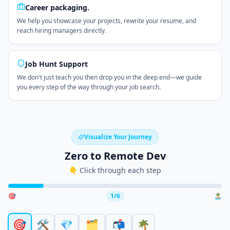
Career packaging.
We help you showcase your projects, rewrite your resume, and
reach hiring managers directly.
Job Hunt Support
We don't just teach you then drop you in the deep end—we guide
you every step of the way through your job search.
Visualize Your Journey
Zero to Remote Dev
👇 Click through each step
🎯
1
/
6
🏝️
🎯
🛠️
💎
🗂️
📬
🌴