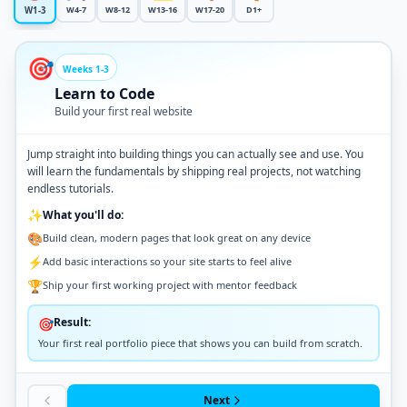
W4-7
W8-12
W13-16
W17-20
D1+
W1-3
🎯
Weeks 1-3
Learn to Code
Build your first real website
Jump straight into building things you can actually see and use. You
will learn the fundamentals by shipping real projects, not watching
endless tutorials.
✨
What you'll do:
🎨
Build clean, modern pages that look great on any device
⚡
Add basic interactions so your site starts to feel alive
🏆
Ship your first working project with mentor feedback
Result:
🎯
Your first real portfolio piece that shows you can build from scratch.
Next