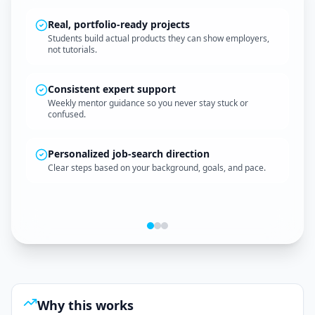
Real, portfolio-ready projects
Students build actual products they can show employers,
not tutorials.
A clean, professional website
Your first project shows you can create and ship something
Consistent expert support
real.
Weekly mentor guidance so you never stay stuck or
confused.
Personalized job-search direction
Clear steps based on your background, goals, and pace.
A multi-page web app
A functional product with navigation, logic, and interactive
features.
Why this works