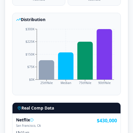
Distribution
$300K
$225K
$150K
$75K
$0K
25th%ile
Median
75th%ile
90th%ile
Real Comp Data
Netflix
$430,000
San Francisco, CA
L5
•
10 yrs