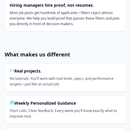
Hiring managers hire proof, not resumes.
Most job posts get hundreds of applicants—filters reject almost
everyone. We help you build proof that passes those filters and puts
you directly in front of decision-makers.
What makes us different
Real projects.
No tutorials. You'll work with real limits, specs, and performance
targets—just like an actual job.
Weekly Personalized Guidance
Short calls. Clear feedback. Every week you'll know exactly what to
improve next.