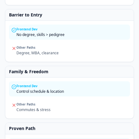
Barrier to Entry
Frontend Dev
No degree, skills > pedigree
Other Paths
Degree, MBA, clearance
Family & Freedom
Frontend Dev
Control schedule & location
Other Paths
Commutes & stress
Proven Path