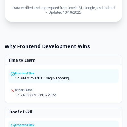
Data verified and aggregated from levels.fyi, Google, and Indeed
• Updated 10/10/2025
Why Frontend Development Wins
Time to Learn
Frontend Dev
12 weeks to skills + begin applying
Other Paths
12–24 months certs/MBAs
Proof of Skill
Frontend Dev