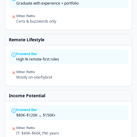
Graduate with experience + portfolio
Other Paths
Certs & buzzwords only
Remote Lifestyle
Frontend Dev
High % remote-first roles
Other Paths
Mostly on-site/hybrid
Income Potential
Frontend Dev
$80K–$120K → $150K+
Other Paths
IT: $40K–$60K, PM: years