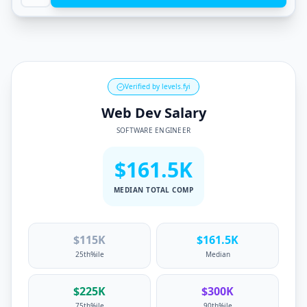
Verified by levels.fyi
Web Dev Salary
SOFTWARE ENGINEER
$161.5K
MEDIAN TOTAL COMP
$
115
K
$
161.5
K
25th%ile
Median
$
225
K
$
300
K
75th%ile
90th%ile