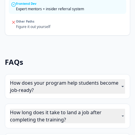
Frontend Dev
Expert mentors + insider referral system
Other Paths
Figure it out yourself
FAQs
How does your program help students become
job-ready?
How long does it take to land a job after
completing the training?