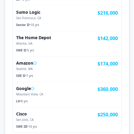
Sumo Logic
$216,000
San Francisco, CA
Senior II
•
10 yrs
The Home Depot
$142,000
Atlanta, GA
SWE II
•
5 yrs
Amazon
$174,000
Seattle, WA
SDE II
•
7 yrs
Google
$360,000
Mountain View, CA
L4
•
8 yrs
Cisco
$250,000
San Jose, CA
SWE III
•
10 yrs