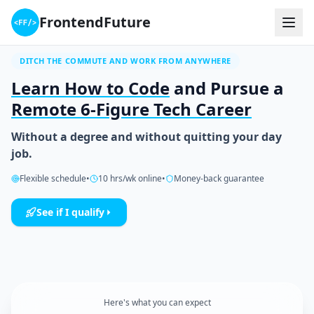
FrontendFuture
DITCH THE COMMUTE AND WORK FROM ANYWHERE
Learn How to Code
and Pursue a
Remote 6-Figure Tech Career
Without a degree and without quitting your day
job.
Flexible schedule
•
10 hrs/wk online
•
Money-back guarantee
See if I qualify
Here's what you can expect