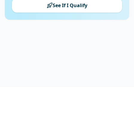
See If I Qualify
FrontendFuture